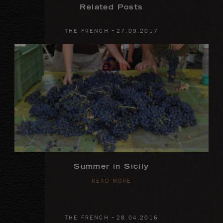
Related Posts
-
THE FRENCH
27
.
09
.
2017
Summer in Sicily
READ MORE
-
THE FRENCH
28
.
04
.
2016