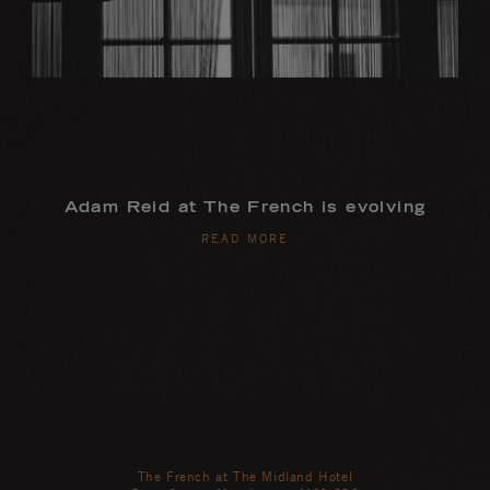
Adam Reid at The French is evolving
READ MORE
The French at The Midland Hotel