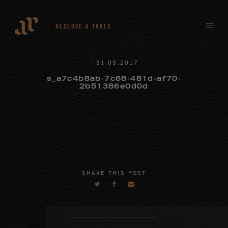
RESERVE A TABLE
-
31
.
03
.
2017
s_a7c4b8ab-7c68-481d-af70-
2b51386e0d0d
SHARE THIS POST