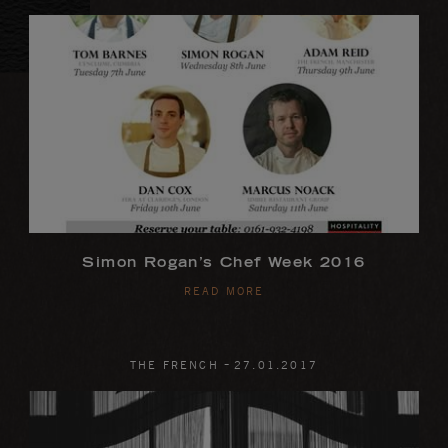
Simon Rogan’s Chef Week 2016
READ MORE
-
THE FRENCH
27
.
01
.
2017