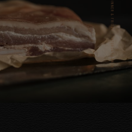
TUESDAY – SATURDAY DINNER & FRIDAY - SATURDAY LUNCH