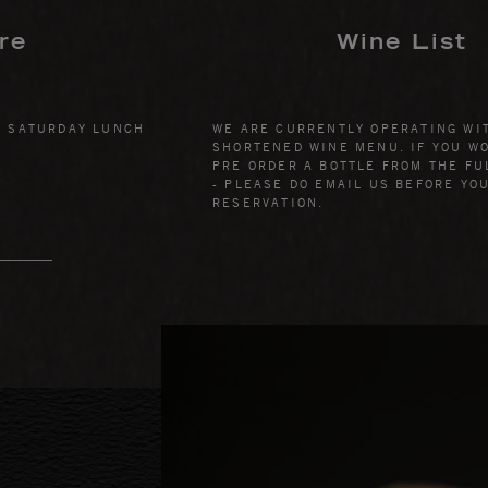
re
Wine List
& SATURDAY LUNCH
WE ARE CURRENTLY OPERATING WI
SHORTENED WINE MENU. IF YOU WO
PRE ORDER A BOTTLE FROM THE FU
- PLEASE DO EMAIL US BEFORE YO
RESERVATION.