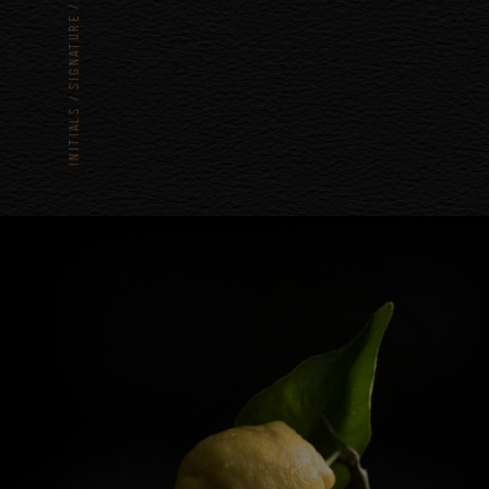
SIGNATURE
INITIALS