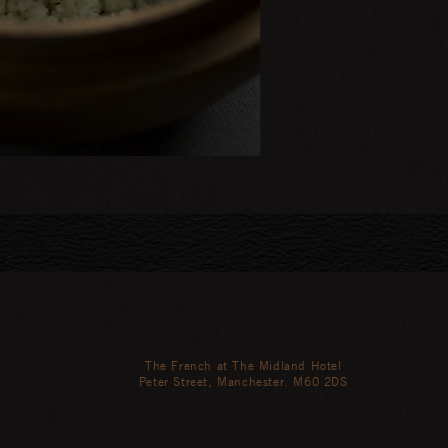
The French at The Midland Hotel
Peter Street, Manchester. M60 2DS