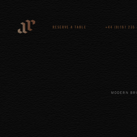
RESERVE A TABLE
+44 (0)161 235
MODERN BRI