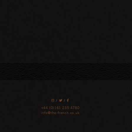
/
/
+44 (0)161 235 4780
info@the-french.co.uk