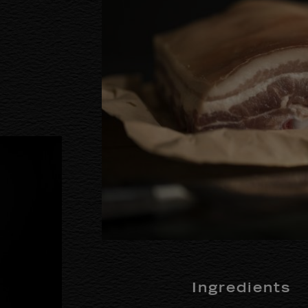
Ingredients