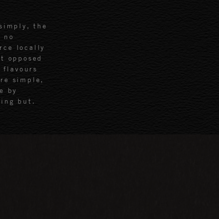
simply, the
h no
rce locally
ot opposed
 flavours
re simple,
e by
ing but.