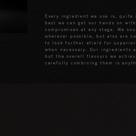
Every ingredient we use is, quite 
best we can get our hands on wit
compromises at any stage. We sou
wherever possible, but also are n
to look further afield for superior
when necessary. Our ingredients a
but the overall flavours we achiev
carefully combining them is anyth