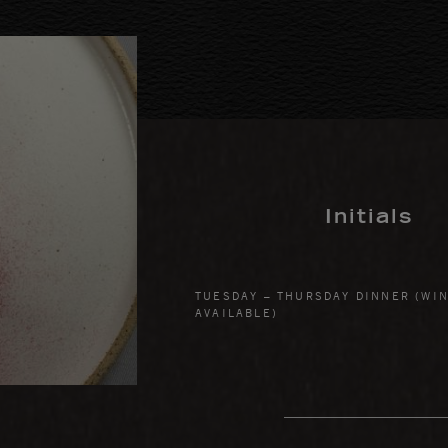
Initials
TUESDAY – THURSDAY DINNER (WIN
AVAILABLE)