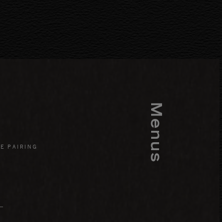
Menus
E PAIRING