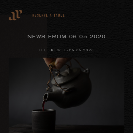
RESERVE A TABLE
NEWS FROM 06.05.2020
-
THE FRENCH
06
.
05
.
2020