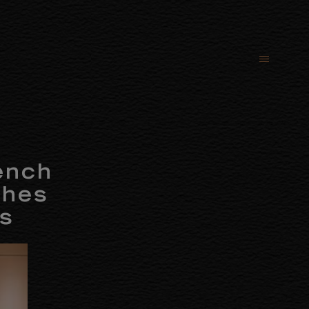
ench
ches
ls