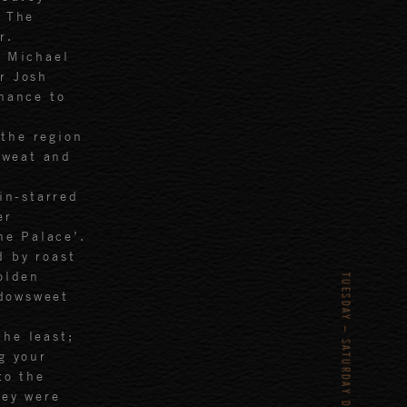
f The
r.
h Michael
r Josh
chance to
the region
sweat and
in-starred
er
he Palace’.
d by roast
olden
dowsweet
the least;
g your
to the
hey were