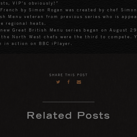
sts, VIP’s obviously!”
 French by Simon Rogan was created by chef Simon
ish Menu veteran from previous series who is appea
he regional heats.
 new Great British Menu series began on August 29
the North West chefs were the third to compete. 
 in action on BBC iPlayer.
SHARE THIS POST
Related Posts