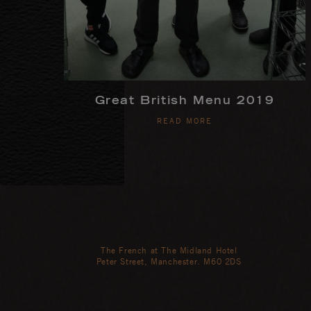
Great British Menu 2019
READ MORE
The French at The Midland Hotel
Peter Street, Manchester. M60 2DS