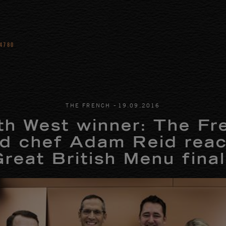
 4780
-
THE FRENCH
19
.
09
.
2016
th West winner: The Fr
d chef Adam Reid rea
reat British Menu fina