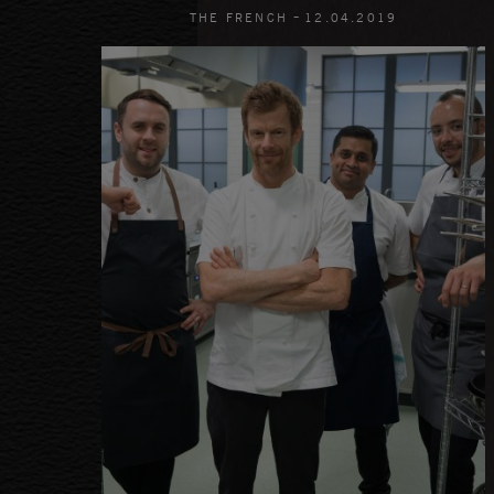
-
THE FRENCH
12
.
04
.
2019