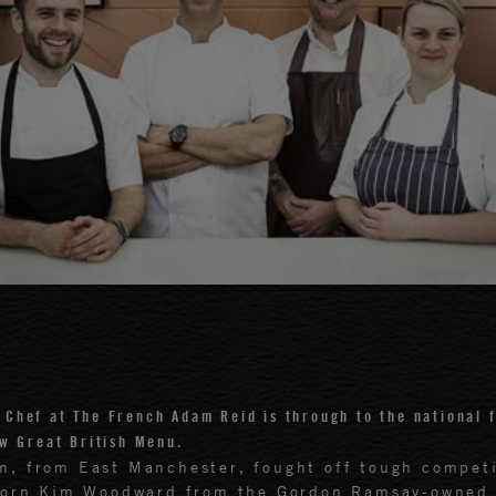
 Chef at The French Adam Reid is through to the national f
w Great British Menu.
m, from East Manchester, fought off tough compet
born Kim Woodward from the Gordon Ramsay-owned