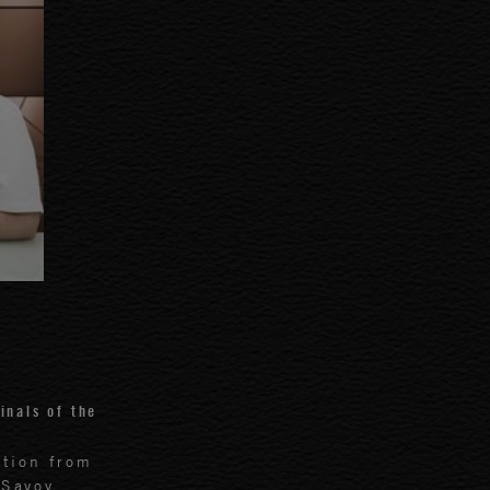
inals of the
ition from
 Savoy