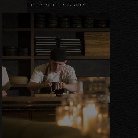
-
THE FRENCH
12
.
07
.
2017