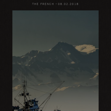
-
THE FRENCH
08
.
02
.
2018