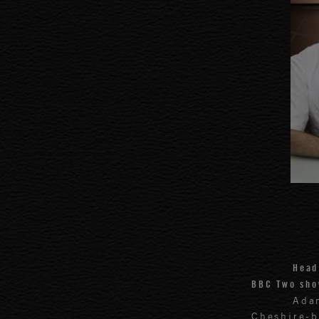
Head
BBC Two sho
Ada
Cheshire-