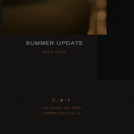
SUMMER UPDATE
READ MORE
/
/
+44 (0)161 235 4780
info@the-french.co.uk