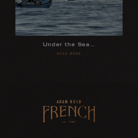
Under the Sea…
READ MORE