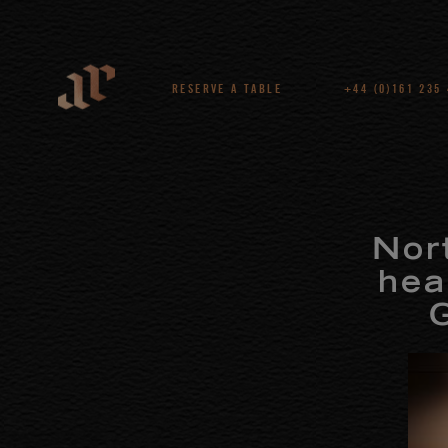
RESERVE A TABLE
+44 (0)161 235
Nor
hea
G