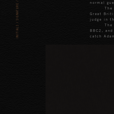
normal gue
SIGNATURE
The
Great Brit
judge in t
The
INITIALS
BBC2, and 
catch Adam