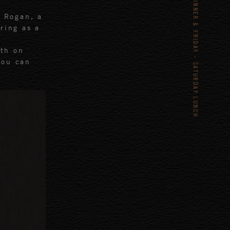
TUESDAY – SATURDAY DINNER & FRIDAY - SATURDAY LUNCH
 Rogan, a
ring as a
th on
You can