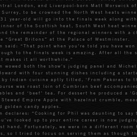
entral London, and Liverpool-born Matt Worswick o
 Surrey, to be crowned the North West heats winne
31 year-old will go into the finals week along wit
inner of the Scottish heat, South West heat winne
and the remainder of the regional winners with a 
he “Great Britons” at the Palace of Westminster.
 said: “That point when you’re told you have won 
rough to the finals week is amazing. After all the 
st makes it all worthwhile.”
m wowed both the show’s judging panel and Michel
Howard with four stunning dishes including a start
 by Indian cuisine aptly titled, ‘From Pakoras to t
ourse was roast loin of Cumbrian beef accompanie
ables and ‘beef’ tea. For dessert he produced a ‘G
f Stewed Empire Apple with hazelnut crumble, mea
d golden candy apples.
 declares: “Cooking for Phil was daunting to say 
u’ve looked up to your entire career is now judgin
rst hand. Fortunately, we were in a different room 
s, so I tried to focus on serving them as though t