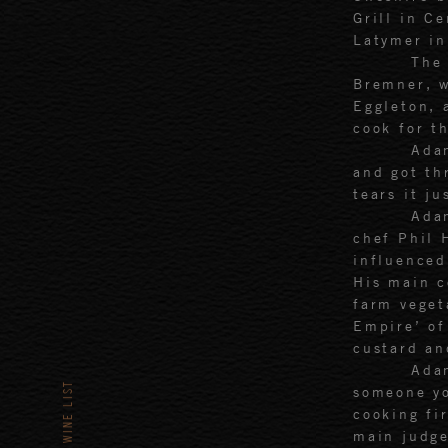
Grill in C
Latymer in
The 
Bremner, w
Eggleton, 
cook for t
Adam
and got th
tears it ju
Ada
chef Phil 
influenced
His main c
farm veget
Empire’ o
custard an
Adam
WINE LIST
someone yo
cooking fi
main judge