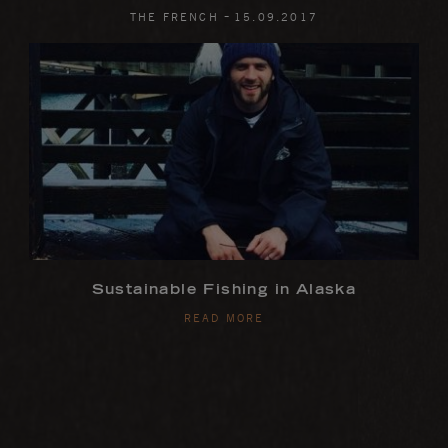
-
THE FRENCH
15
.
09
.
2017
Sustainable Fishing in Alaska
READ MORE