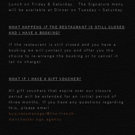
Lunch on Friday & Saturday. The Signature menu
will be available at Dinner on Tuesday – Saturday.
WHAT HAPPENS IF THE RESTAURANT IS STILL CLOSED
AND I HAVE A BOOKING?
If the restaurant is still closed and you have a
booking we will contact you and offer you the
choice to re-arrange the booking or to cancel it
(at no charge).
WHAT IF I HAVE A GIFT VOUCHER?
All gift vouchers that expire over our closure
period will be extended for an initial period of
three months. If you have any questions regarding
this, please email
businessmanager@the-french-
manchester.bgn.agency