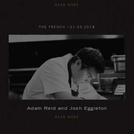
READ MORE
-
THE FRENCH
21
.
03
.
2018
Adam Reid and Josh Eggleton
READ MORE