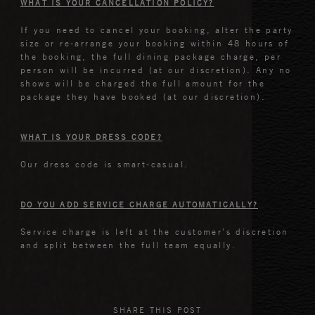
WHAT IS YOUR CANCELLATION POLICY?
If you need to cancel your booking, alter the party
size or re-arrange your booking within 48 hours of
the booking, the full dining package charge, per
person will be incurred (at our discretion). Any no
shows will be charged the full amount for the
package they have booked (at our discretion).
WHAT IS YOUR DRESS CODE?
Our dress code is smart-casual.
DO YOU ADD SERVICE CHARGE AUTOMATICALLY?
Service charge is left at the customer’s discretion
and split between the full team equally.
SHARE THIS POST