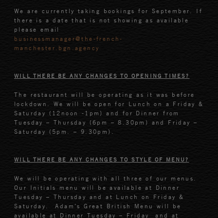
We are currently taking bookings for September. If
there is a date that is not showing as available
please email
businessmanager@the-french-
manchester.bgn.agency
WILL THERE BE ANY CHANGES TO OPENING TIMES?
The restaurant will be operating as it was before
lockdown. We will be open for Lunch on a Friday &
Saturday (12noon -1pm) and for Dinner from
Tuesday – Thursday (6pm – 8.30pm) and Friday –
Saturday (5pm. – 9.30pm).
WILL THERE BE ANY CHANGES TO STYLE OF MENU?
We will be operating with all three of our menus.
Our Initials menu will be available at Dinner
Tuesday – Thursday and at Lunch on Friday &
Saturday. Adam’s Great British Menu will be
available at Dinner Tuesday – Friday and at