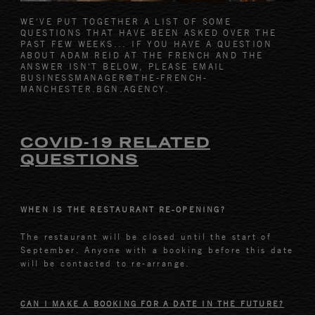
WE'VE PUT TOGETHER A LIST OF SOME
QUESTIONS THAT HAVE BEEN ASKED OVER THE
PAST FEW WEEKS... IF YOU HAVE A QUESTION
ABOUT ADAM REID AT THE FRENCH AND THE
ANSWER ISN'T BELOW, PLEASE EMAIL
BUSINESSMANAGER@THE-FRENCH-
MANCHESTER.BGN.AGENCY.
COVID-19 RELATED
QUESTIONS
WHEN IS THE RESTAURANT RE-OPENING?
The restaurant will be closed until the start of
September. Anyone with a booking before this date
will be contacted to re-arrange.
CAN I MAKE A BOOKING FOR A DATE IN THE FUTURE?