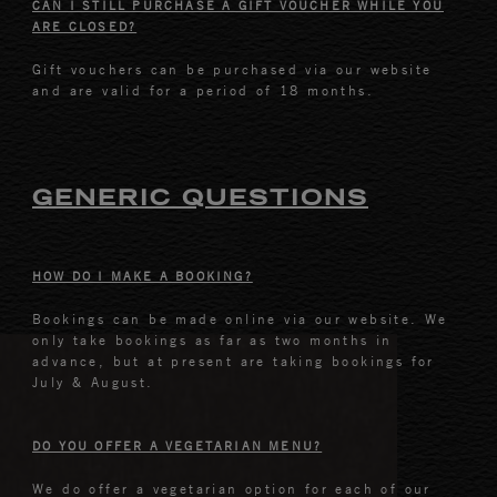
CAN I STILL PURCHASE A GIFT VOUCHER WHILE YOU
ARE CLOSED?
Gift vouchers can be purchased via our website
and are valid for a period of 18 months.
GENERIC QUESTIONS
HOW DO I MAKE A BOOKING?
Bookings can be made online via our website. We
only take bookings as far as two months in
advance, but at present are taking bookings for
July & August.
DO YOU OFFER A VEGETARIAN MENU?
We do offer a vegetarian option for each of our