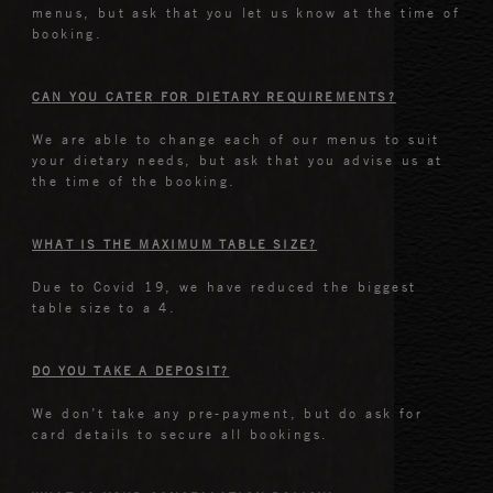
menus, but ask that you let us know at the time of
booking.
CAN YOU CATER FOR DIETARY REQUIREMENTS?
We are able to change each of our menus to suit
your dietary needs, but ask that you advise us at
the time of the booking.
WHAT IS THE MAXIMUM TABLE SIZE?
Due to Covid 19, we have reduced the biggest
table size to a 4.
DO YOU TAKE A DEPOSIT?
We don’t take any pre-payment, but do ask for
card details to secure all bookings.