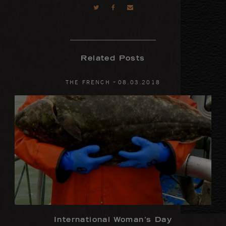
Related Posts
-
THE FRENCH
08
.
03
.
2018
International Woman’s Day