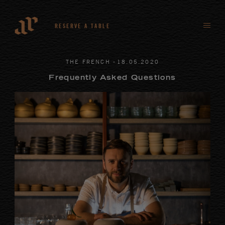
RESERVE A TABLE
-
THE FRENCH
18
.
05
.
2020
Frequently Asked Questions