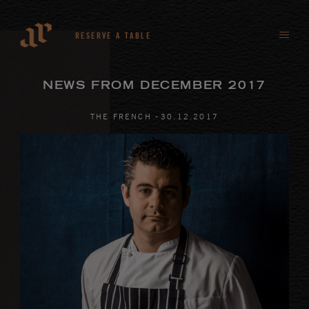
RESERVE A TABLE
NEWS FROM DECEMBER 2017
-
THE FRENCH
30
.
12
.
2017