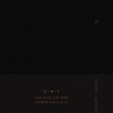
/
/
+44 (0)161 235 4780
info@the-french.co.uk