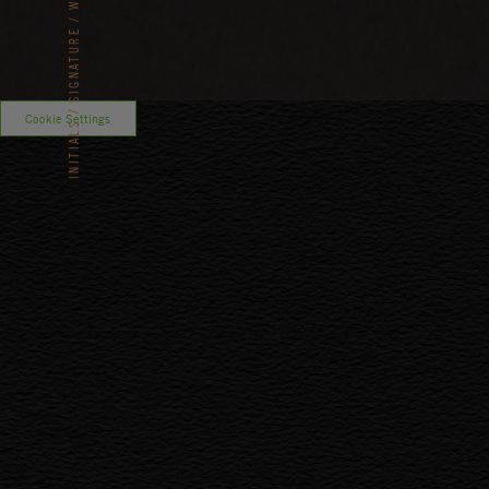
SIGNATURE
Cookie Settings
INITIALS