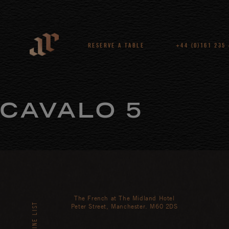
RESERVE A TABLE
+44 (0)161 235
CAVALO 5
The French at The Midland Hotel
WINE LIST
Peter Street, Manchester. M60 2DS