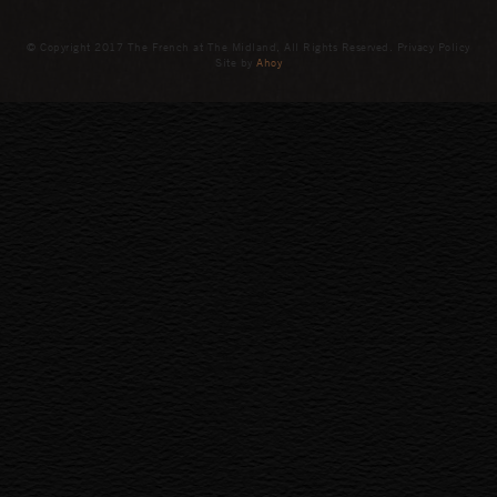
© Copyright 2017 The French at The Midland, All Rights Reserved. Privacy Policy
Site by
Ahoy