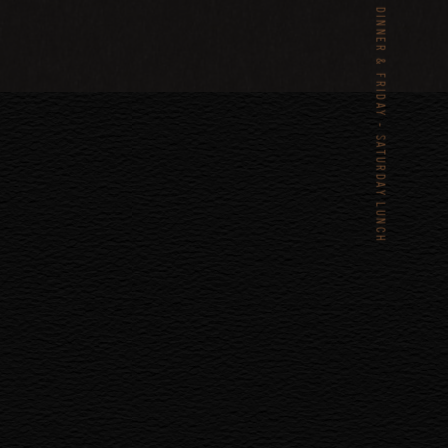
TUESDAY – SATURDAY DINNER & FRIDAY - SATURDAY LUNCH