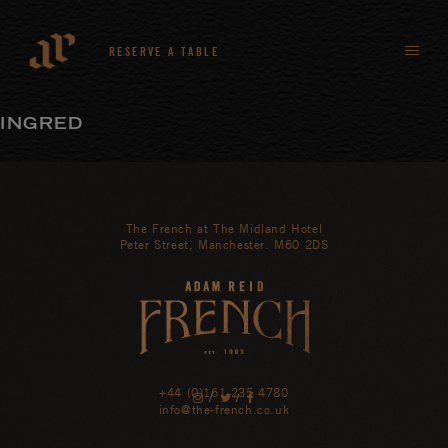
RESERVE A TABLE
INGRED
The French at The Midland Hotel
Peter Street, Manchester. M60 2DS
+44 (0)161 235 4780
/
/
info@the-french.co.uk