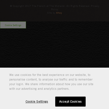
© Copyright 2017 The French at The Midland, All Rights Reserved. Privacy
Policy
Site by
Ahoy
Cookie Settings
We use cookies for the best experience on our website, to
personalise content, to analyse our traffic and to remember
your login. We share information about how you use our site
with our advertising and analytics partners.
Cookie Settings
Accept Cookies