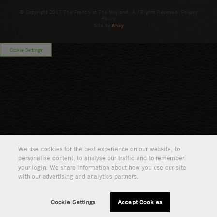
© Copyright 2017 The French at The Midland, All Rights Reserved. Privacy
Policy
Site by
Ahoy
Cookie Settings
We use cookies for the best experience on our website, to
personalise content, to analyse our traffic and to remember
your login. We share information about how you use our site
with our advertising and analytics partners.
Cookie Settings
Accept Cookies