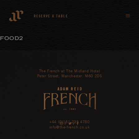
RESERVE A TABLE
FOOD2
The French at The Midland Hotel
Peter Street, Manchester. M60 2DS
+44 (0)161 235 4780
/
/
info@the-french.co.uk